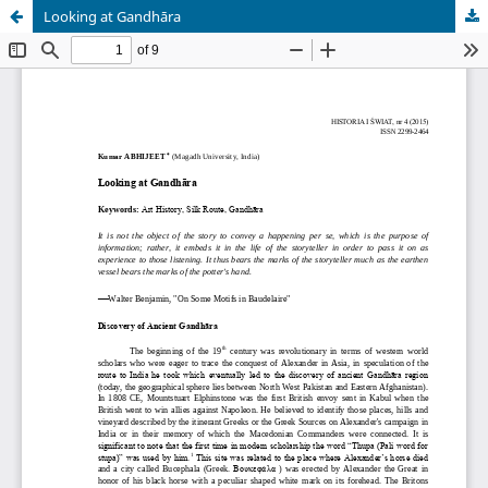
Looking at Gandhāra