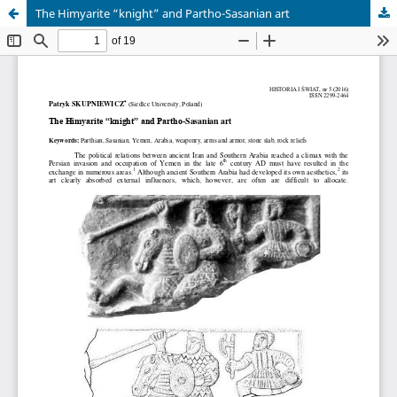
The Himyarite “knight” and Partho-Sasanian art