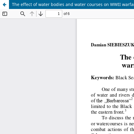
The effect of water bodies and water courses on WWII warfa