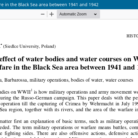
re in the Black Sea area between 1941 and 1942