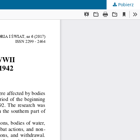
Pobierz