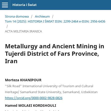
Historia i Świat
Strona domowa
/
Archiwum
/
Tom 14 (2025): HISTORIA I ŚWIAT ISSN: 2299-2464 e-ISSN: 2956-6436
/
ACTA MILITARIA IRANICA
Metallurgy and Ancient Mining in
Tujerdi District of Fars Province,
Iran
Morteza KHANIPOUR
“Silk Road” International University of Tourism and Cultural
Heritage/ Samarkand State University, Samarkand, Uzbekistan
https://orcid.org/0000-0002-9828-0826
Hamed MOLAEI KORDSHOULI