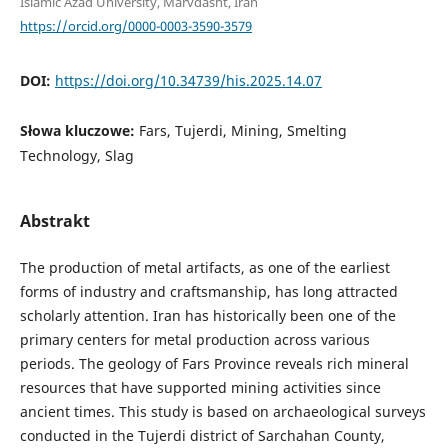
Islamic Azad University, Marvdasht, Iran
https://orcid.org/0000-0003-3590-3579
DOI:
https://doi.org/10.34739/his.2025.14.07
Słowa kluczowe:
Fars, Tujerdi, Mining, Smelting
Technology, Slag
Abstrakt
The production of metal artifacts, as one of the earliest
forms of industry and craftsmanship, has long attracted
scholarly attention. Iran has historically been one of the
primary centers for metal production across various
periods. The geology of Fars Province reveals rich mineral
resources that have supported mining activities since
ancient times. This study is based on archaeological surveys
conducted in the Tujerdi district of Sarchahan County,