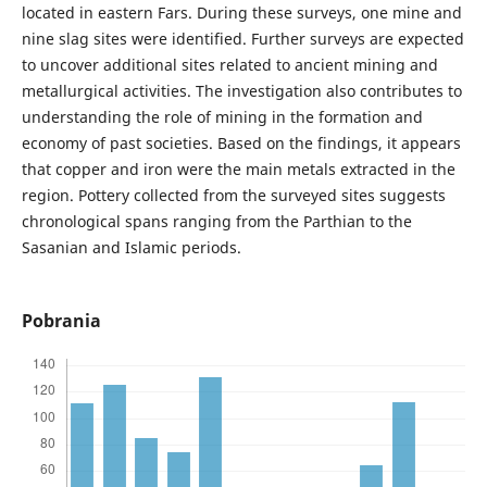
located in eastern Fars. During these surveys, one mine and
nine slag sites were identified. Further surveys are expected
to uncover additional sites related to ancient mining and
metallurgical activities. The investigation also contributes to
understanding the role of mining in the formation and
economy of past societies. Based on the findings, it appears
that copper and iron were the main metals extracted in the
region. Pottery collected from the surveyed sites suggests
chronological spans ranging from the Parthian to the
Sasanian and Islamic periods.
Pobrania