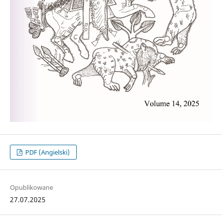
PDF (Angielski)
Opublikowane
27.07.2025