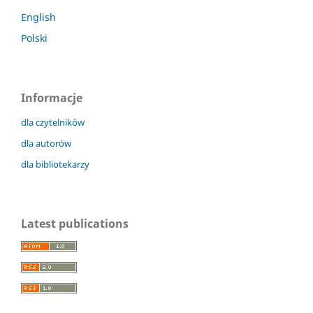
English
Polski
Informacje
dla czytelników
dla autorów
dla bibliotekarzy
Latest publications