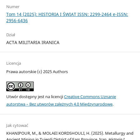
Numer
Tom 14 (2025): HISTORIA I ŚWIAT ISSN: 2299-2464 e-ISSN:
2956-6436
Dział
ACTA MILITARIA IRANICA
Licencja
Prawa autorskie (c) 2025 Authors
Utwór dostępny jest na licencji
Creative Commons Uznanie
autorstwa – Bez utworów zależnych 4.0 Międzynarodowe
.
Jak cytować
KHANIPOUR, M., & MOLAEI KORDSHOULI, H. (2025). Metallurgy and
Ancient Mining in Tujerdi District of Fars Province, Iran.
Historia I