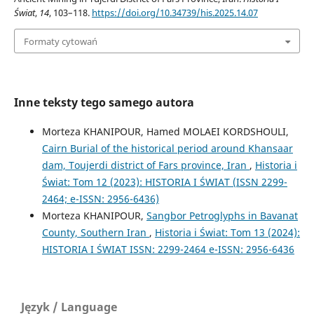
Świat
,
14
, 103–118.
https://doi.org/10.34739/his.2025.14.07
Formaty cytowań
Inne teksty tego samego autora
Morteza KHANIPOUR, Hamed MOLAEI KORDSHOULI,
Cairn Burial of the historical period around Khansaar
dam, Toujerdi district of Fars province, Iran
,
Historia i
Świat: Tom 12 (2023): HISTORIA I ŚWIAT (ISSN 2299-
2464; e-ISSN: 2956-6436)
Morteza KHANIPOUR,
Sangbor Petroglyphs in Bavanat
County, Southern Iran
,
Historia i Świat: Tom 13 (2024):
HISTORIA I ŚWIAT ISSN: 2299-2464 e-ISSN: 2956-6436
Język / Language