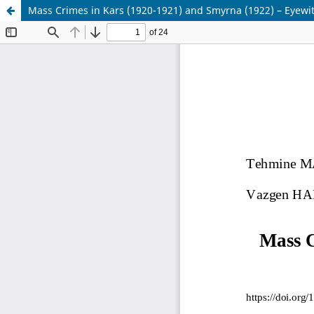
Mass Crimes in Kars (1920-1921) and Smyrna (1922) – Eyewi