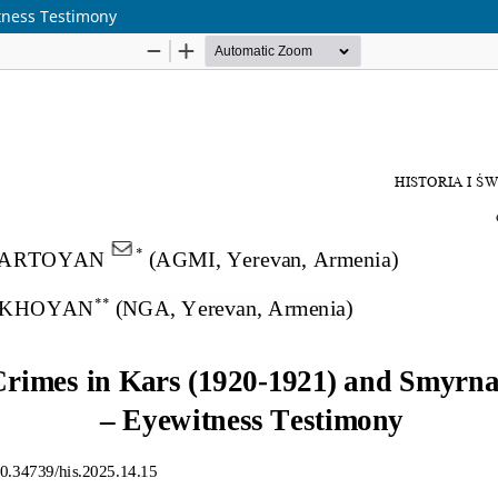
tness Testimony