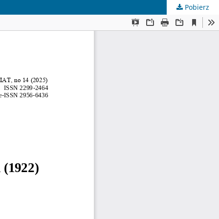
Pobierz