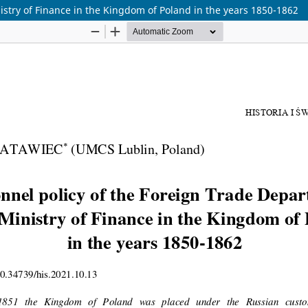
istry of Finance in the Kingdom of Poland in the years 1850-1862