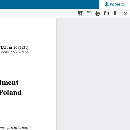
Pobierz