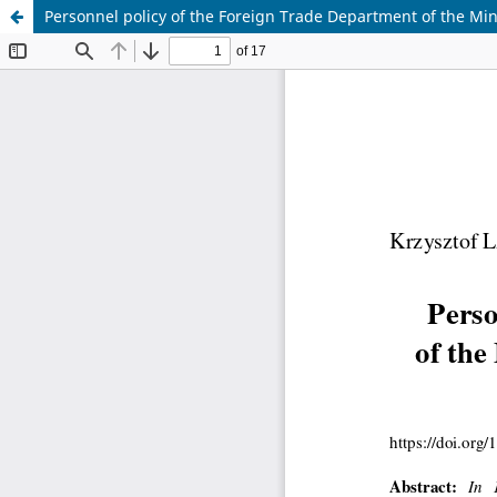
Personnel policy of the Foreign Trade Department of the Min