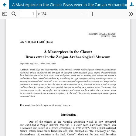
A Masterpiece in the Closet: Brass ewer in the Zanjan Archaeological Museum