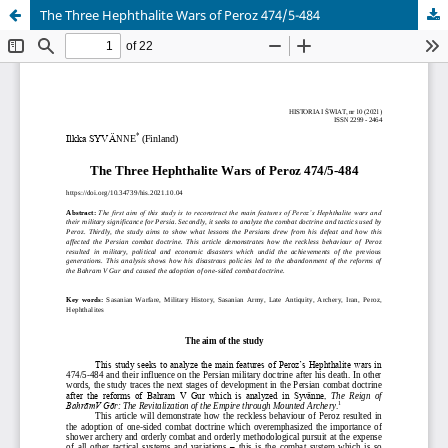
The Three Hephthalite Wars of Peroz 474/5-484