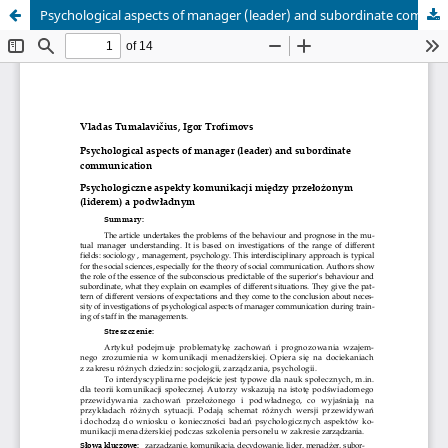
Psychological aspects of manager (leader) and subordinate communication