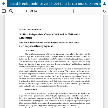
Scottish Independence Vote in 2014 and its Nationalist Dimension