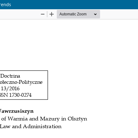
Trends