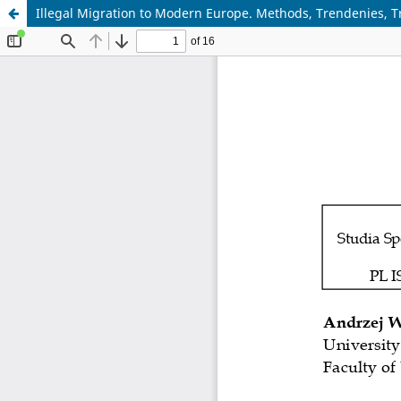
Illegal Migration to Modern Europe. Methods, Trendenies, 