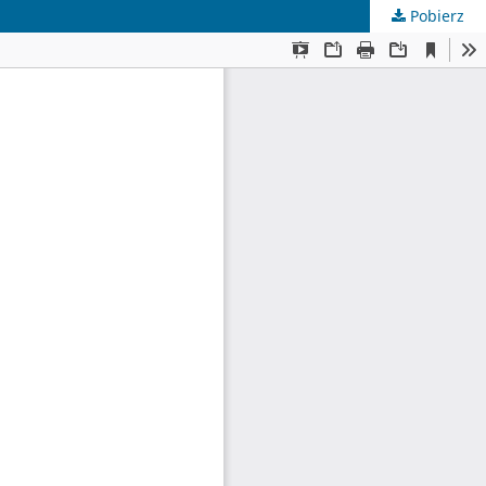
Pobierz