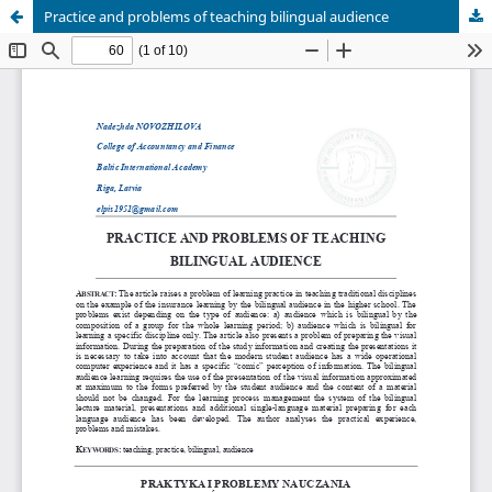
Practice and problems of teaching bilingual audience