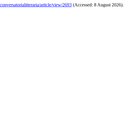
conversatorialitteraria/article/view/2693
(Accessed: 8 August 2026).