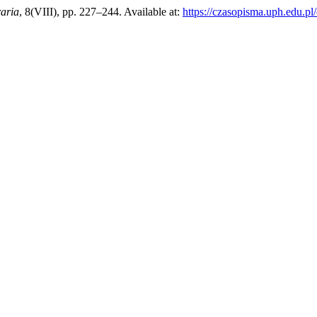
raria
, 8(VIII), pp. 227–244. Available at:
https://czasopisma.uph.edu.pl/