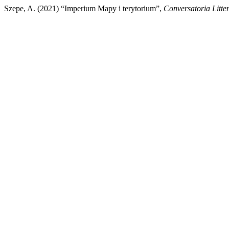
Szepe, A. (2021) “Imperium Mapy i terytorium”,
Conversatoria Litte