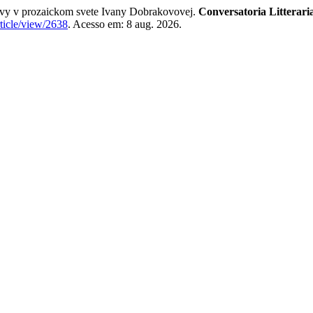
vy v prozaickom svete Ivany Dobrakovovej.
Conversatoria Litterari
rticle/view/2638
. Acesso em: 8 aug. 2026.