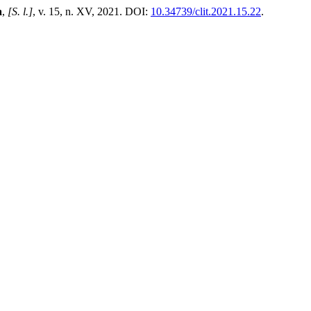
a
,
[S. l.]
, v. 15, n. XV, 2021. DOI:
10.34739/clit.2021.15.22
.