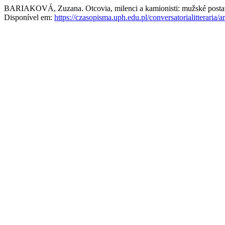
BARIAKOVÁ, Zuzana. Otcovia, milenci a kamionisti: mužské posta
Disponível em:
https://czasopisma.uph.edu.pl/conversatorialitteraria/a