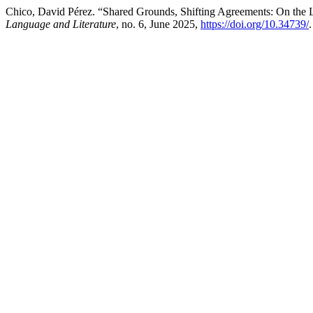
Chico, David Pérez. “Shared Grounds, Shifting Agreements: On the 
Language and Literature
, no. 6, June 2025,
https://doi.org/10.34739/
.