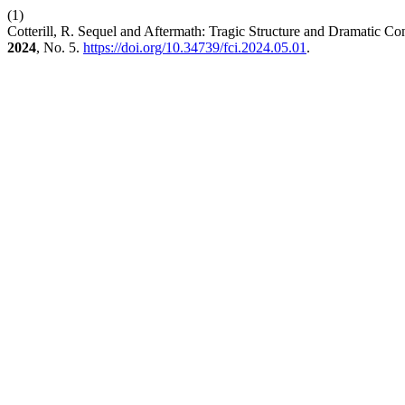
(1)
Cotterill, R. Sequel and Aftermath: Tragic Structure and Dramatic C
2024
, No. 5.
https://doi.org/10.34739/fci.2024.05.01
.